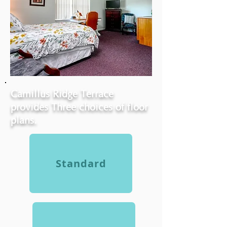
Camillus Ridge Terrace
provides Three choices of floor
plans.
Standard