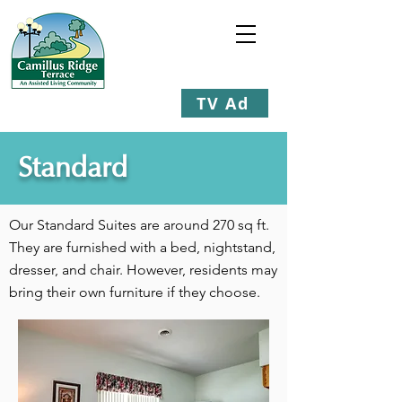
TV Ad
Staying Young at Heart
Standard
Our Standard Suites are around 270 sq ft.
They are furnished with a bed, nightstand,
dresser, and chair. However, residents may
bring their own furniture if they choose.