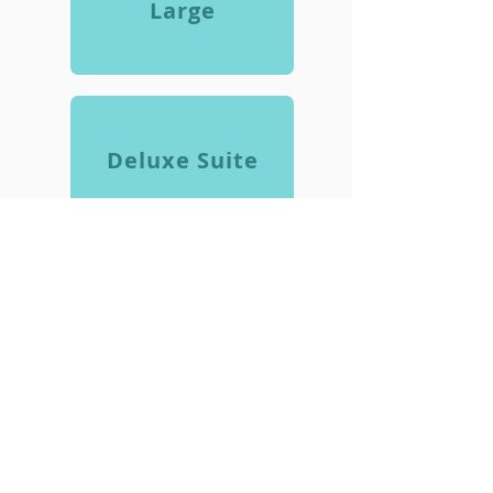
Large
Deluxe Suite
Need Assistance?
FEEL FREE TO REACH OUT IF THERE
IS SOMETHING YOU HAVE A
QUESTION ABOUT.
Contact Us