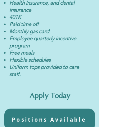
Health Insurance, and dental
insurance
401K
Paid time off
Monthly gas card
Employee quarterly incentive
program
Free meals
Flexible schedules
Uniform tops provided to care
staff.
Apply Today
Positions Available
We are an equal opportunity