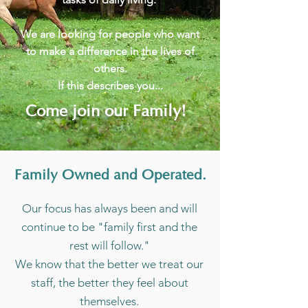
We are looking for people who want
to make a difference in the lives of
others.
If this describes you...
Come join our Family!
Family Owned and Operated.
Our focus has always been and will
continue to be "family first and the
rest will follow."
We know that the better we treat our
staff, the better they feel about
themselves.