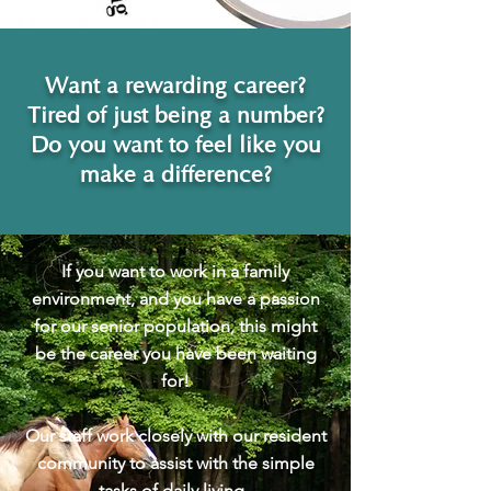
Want a rewarding career?
Tired of just being a number?
Do you want to feel like you
make a difference?
If you want to work in a family
environment, and you have a passion
for our senior population, this might
be the career you have been waiting
for!
Our staff work closely with our resident
community to assist with the simple
tasks of daily living.