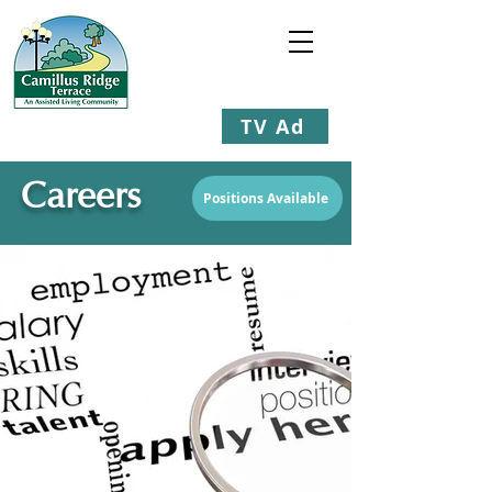
TV Ad
Staying Young at Heart
Careers
Positions Available