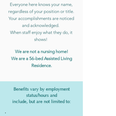
Everyone here knows your name,
regardless of your position or title.
Your accomplishments are noticed
and acknowledged.
When staff enjoy what they do, it
shows!
We are not a nursing home!
We are a 56-bed Assisted Living
Residence.
Benefits vary by employment
status/hours and
include, but are not limited to: