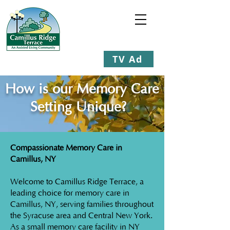
TV Ad
Staying Young at Heart
How is our Memory Care
Setting Unique?
Compassionate Memory Care in
Camillus, NY
Welcome to Camillus Ridge Terrace, a
leading choice for memory care in
Camillus, NY, serving families throughout
the Syracuse area and Central New York.
As a small memory care facility in NY