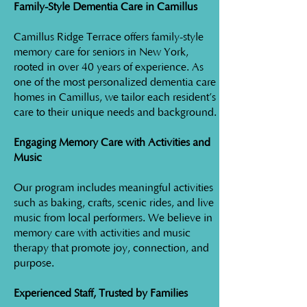
Family-Style Dementia Care in Camillus
Camillus Ridge Terrace offers family-style
memory care for seniors in New York,
rooted in over 40 years of experience. As
one of the most personalized dementia care
homes in Camillus, we tailor each resident’s
care to their unique needs and background.
Engaging Memory Care with Activities and
Music
Our program includes meaningful activities
such as baking, crafts, scenic rides, and live
music from local performers. We believe in
memory care with activities and music
therapy that promote joy, connection, and
purpose.
Experienced Staff, Trusted by Families