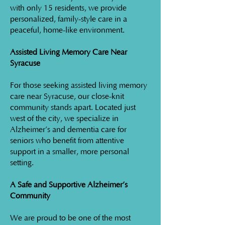
with only 15 residents, we provide
personalized, family-style care in a
peaceful, home-like environment.
Assisted Living Memory Care Near
Syracuse
For those seeking assisted living memory
care near Syracuse, our close-knit
community stands apart. Located just
west of the city, we specialize in
Alzheimer’s and dementia care for
seniors who benefit from attentive
support in a smaller, more personal
setting.
A Safe and Supportive Alzheimer’s
Community
We are proud to be one of the most