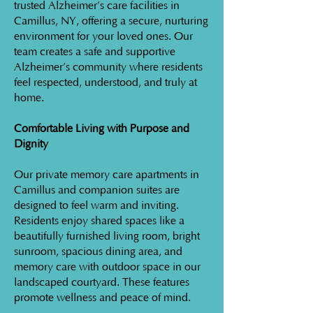
trusted Alzheimer’s care facilities in
Camillus, NY, offering a secure, nurturing
environment for your loved ones. Our
team creates a safe and supportive
Alzheimer’s community where residents
feel respected, understood, and truly at
home.
Comfortable Living with Purpose and
Dignity
Our private memory care apartments in
Camillus and companion suites are
designed to feel warm and inviting.
Residents enjoy shared spaces like a
beautifully furnished living room, bright
sunroom, spacious dining area, and
memory care with outdoor space in our
landscaped courtyard. These features
promote wellness and peace of mind.